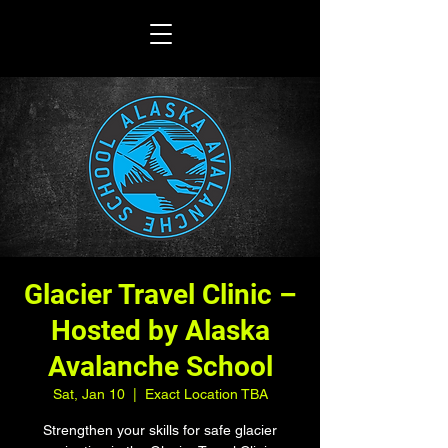
Glacier Travel Clinic –
Hosted by Alaska
Avalanche School
Sat, Jan 10
  |  
Exact Location TBA
Strengthen your skills for safe glacier