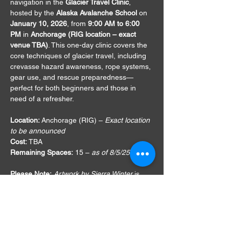
navigation in the 
Glacier Travel Clinic
, 
hosted by the 
Alaska Avalanche School
 on 
January 10, 2026
, from 
9:00 AM to 6:00 
PM
 in 
Anchorage (RIG location – exact 
venue TBA)
. This one-day clinic covers the 
core techniques of glacier travel, including 
crevasse hazard awareness, rope systems, 
gear use, and rescue preparedness—
perfect for both beginners and those in 
need of a refresher.
Location:
 Anchorage (RIG) – 
Exact location 
to be announced
Cost:
 TBA
Remaining Spaces:
 15 – 
as of 8/5/25
Please Note:
Artwork by Sierra Winter
 is 
not affiliated
 with this course or the Alaska 
Avalanche School. It is shared on my 
website and social media platforms 
solely 
to support public education and help build 
safer backcountry communities
.