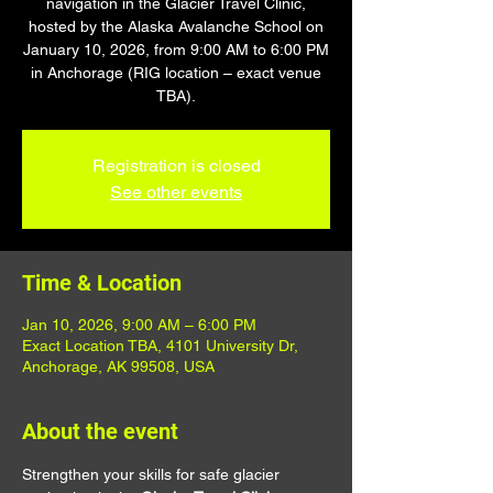
navigation in the Glacier Travel Clinic,
hosted by the Alaska Avalanche School on
January 10, 2026, from 9:00 AM to 6:00 PM
in Anchorage (RIG location – exact venue
TBA).
Registration is closed
See other events
Time & Location
Jan 10, 2026, 9:00 AM – 6:00 PM
Exact Location TBA, 4101 University Dr,
Anchorage, AK 99508, USA
About the event
Strengthen your skills for safe glacier 