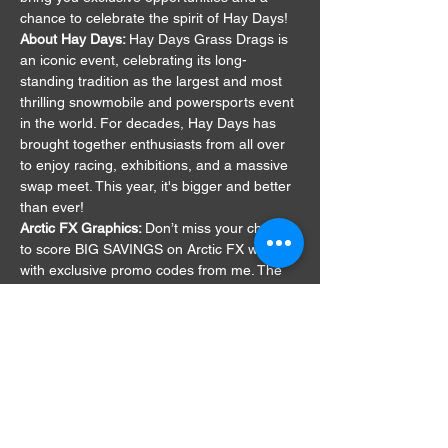
chance to celebrate the spirit of Hay Days!
About Hay Days: 
Hay Days Grass Drags is 
an iconic event, celebrating its long-
standing tradition as the largest and most 
thrilling snowmobile and powersports event 
in the world. For decades, Hay Days has 
brought together enthusiasts from all over 
to enjoy racing, exhibitions, and a massive 
swap meet. This year, it's bigger and better 
than ever!
Arctic FX Graphics: 
Don’t miss your chance 
to score BIG SAVINGS on Arctic FX wraps 
with exclusive promo codes from me. The 
catch? You have to find me in person at the 
event to claim these deals. It’s all part of 
the fun—save the Sierra…
Show More