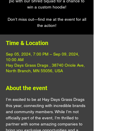
pic with our Shred Squad for a chance to
win a custom hoodie!
Don’t miss out—find me at the event for all
the action!
Time & Location
Sep 05, 2024, 7:00 PM – Sep 09, 2024,
10:00 AM
Hay Days Grass Drags , 38740 Oriole Ave,
North Branch, MN 55056, USA
About the event
I’m excited to be at Hay Days Grass Drags 
this year, connecting with incredible brands 
and community members. While I’m not 
officially part of the event, I’m thrilled to 
partner with some amazing companies to 
bring you exclusive opportunities and a 