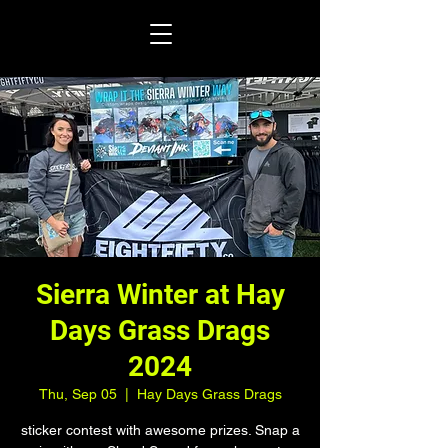
Sierra Winter at Hay
Days Grass Drags
2024
Thu, Sep 05
  |  
Hay Days Grass Drags
sticker contest with awesome prizes. Snap a