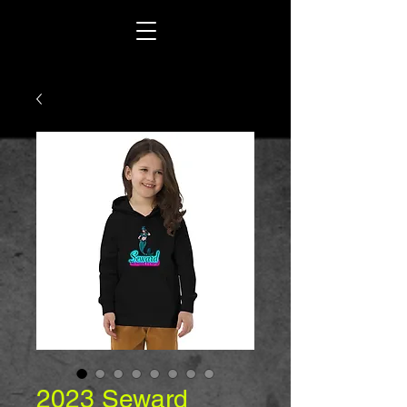
2023 Seward