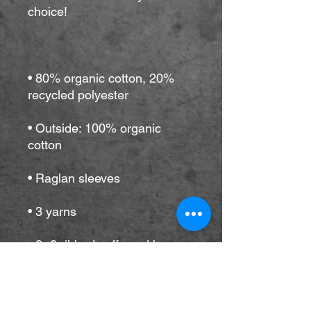
• 80% organic cotton, 20% 
• Outside: 100% organic 
• Self-fabric neck tape (inside, 