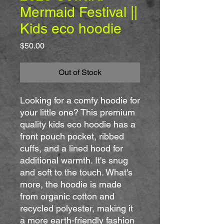
Mermaid Festival ||
Kids eco hoodie
Price
$50.00
Out of Stock
Looking for a comfy hoodie for 
your little one? This premium 
quality kids eco hoodie has a 
front pouch pocket, ribbed 
cuffs, and a lined hood for 
additional warmth. It's snug 
and soft to the touch. What's 
more, the hoodie is made 
from organic cotton and 
recycled polyester, making it 
a more earth-friendly fashion 