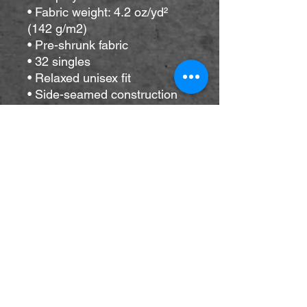
• Fabric weight: 4.2 oz/yd² 
(142 g/m2)
• Pre-shrunk fabric
• 32 singles
• Relaxed unisex fit
• Side-seamed construction
• Blank product sourced from 
Nicaragua, the US, 
Guatemala, or Honduras
This product is made 
especially for you as soon as 
you place an order, which is 
why it takes us a bit longer to 
deliver it to you. Making 
products on demand instead 
of in bulk helps reduce 
overproduction, so thank you 