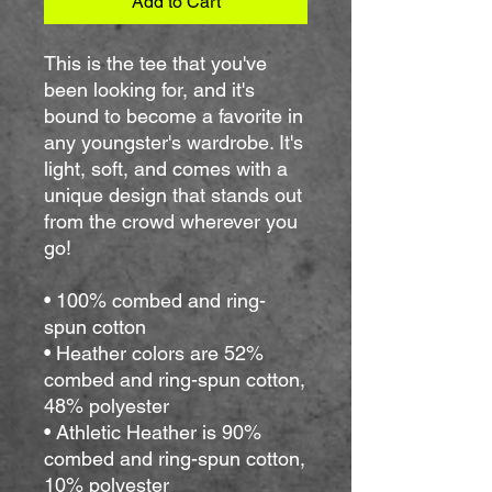
Add to Cart
This is the tee that you've 
been looking for, and it's 
bound to become a favorite in 
any youngster's wardrobe. It's 
light, soft, and comes with a 
unique design that stands out 
from the crowd wherever you 
go!
• 100% combed and ring-
spun cotton
• Heather colors are 52% 
combed and ring-spun cotton, 
48% polyester
• Athletic Heather is 90% 
combed and ring-spun cotton, 
10% polyester