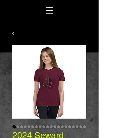
2024 Seward