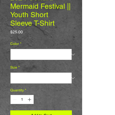
Mermaid Festival ||
Youth Short
Sleeve T-Shirt
Price
$25.00
Color
*
Size
*
Quantity
*