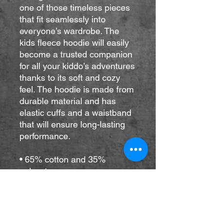
one of those timeless pieces 
that fit seamlessly into 
everyone’s wardrobe. The 
kids fleece hoodie will easily 
become a trusted companion 
for all your kiddo’s adventures 
thanks to its soft and cozy 
feel. The hoodie is made from 
durable material and has 
elastic cuffs and a waistband 
that will ensure long-lasting 
performance.
• 65% cotton and 35% 
polyester
• Heather colors are 60% 
cotton and 40% polyester
• 100% cotton exterior
• Fabric weight: 7.0 oz/yd² 