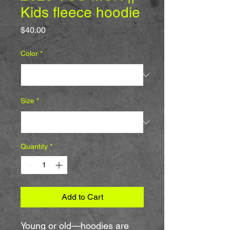
Kids fleece hoodie
Price
$40.00
Color
*
Size
*
Quantity
*
Add to Cart
Young or old—hoodies are 