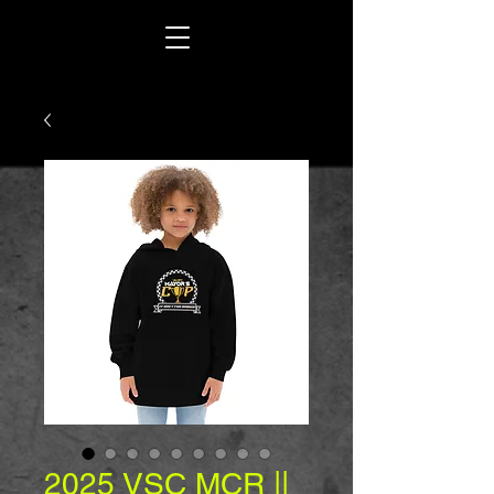
2025 VSC MCR ||