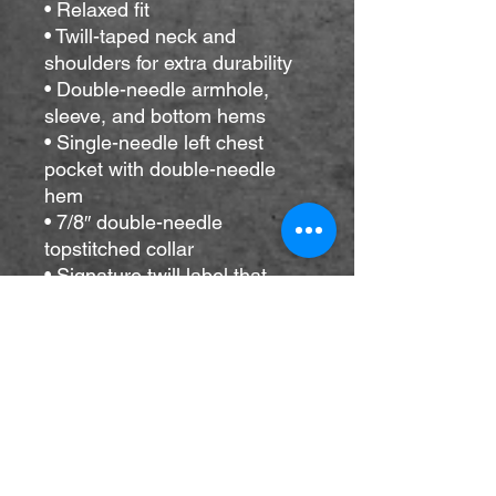
• Relaxed fit
• Twill-taped neck and 
shoulders for extra durability
• Double-needle armhole, 
sleeve, and bottom hems
• Single-needle left chest 
pocket with double-needle 
hem
• 7/8″ double-needle 
topstitched collar
• Signature twill label that 
matches the color of the 
garment
• Blank product sourced from 
Honduras
This product is made 
especially for you as soon as 
you place an order, which is 