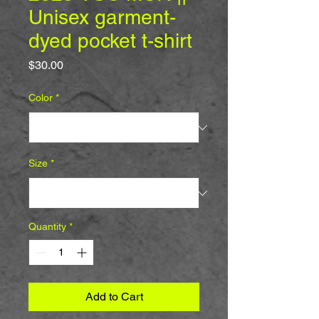
Unisex garment-
dyed pocket t-shirt
Price
$30.00
Color
*
Size
*
Quantity
*
Add to Cart