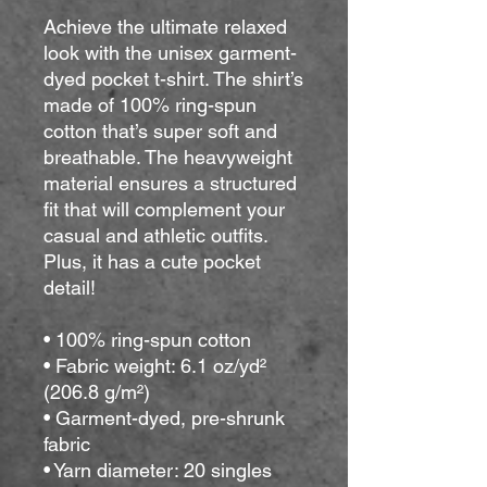
Achieve the ultimate relaxed 
look with the unisex garment-
dyed pocket t-shirt. The shirt’s 
made of 100% ring-spun 
cotton that’s super soft and 
breathable. The heavyweight 
material ensures a structured 
fit that will complement your 
casual and athletic outfits. 
Plus, it has a cute pocket 
detail!
• 100% ring-spun cotton
• Fabric weight: 6.1 oz/yd² 
(206.8 g/m²)
• Garment-dyed, pre-shrunk 
fabric
• Yarn diameter: 20 singles