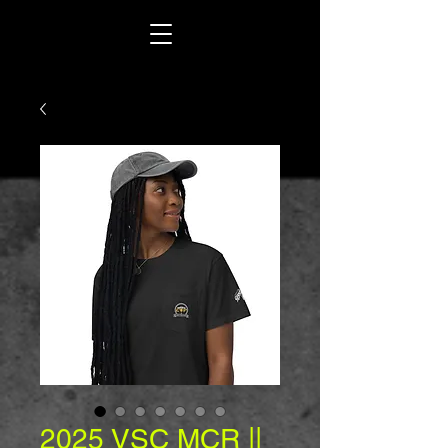
2025 VSC MCR ||