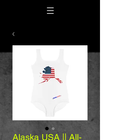
Alaska USA || All-