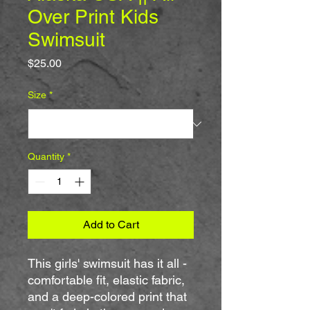
Over Print Kids
Swimsuit
Price
$25.00
Size
*
Quantity
*
Add to Cart
This girls' swimsuit has it all - 
comfortable fit, elastic fabric, 
and a deep-colored print that 