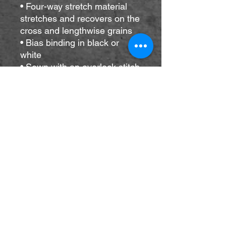
• Four-way stretch material 
stretches and recovers on the 
cross and lengthwise grains
• Bias binding in black or 
white
• Sewn with an overlock stitch
• Smooth and comfortable 
microfiber yarn
• Blank product components 
sourced from Mexico and 
China
Please note that contact with 
rough surfaces and velcro 
fasteners should be avoided 
since they can pull out the 
white fibers in the fabric, 
damaging the swimsuit’s 
appearance.