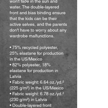
won't fade in the sun and 
water. The double-layered 
front and bias binding ensure 
that the kids can be their 
active selves, and the parents 
don't have to worry about any 
wardrobe malfunctions.
• 75% recycled polyester, 
25% elastane for production 
in the US/Mexico
• 82% polyester, 18% 
elastane for production in 
Latvia
• Fabric weight: 6.64 oz./yd.² 
(225 g/m²) in the US/Mexico
• Fabric weight: 6.78 oz./yd.² 
(230 g/m²) in Latvia
• Double-layered front