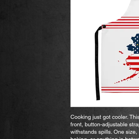
Cooking just got cooler. Thi
front, button-adjustable stra
withstands spills. One size, a