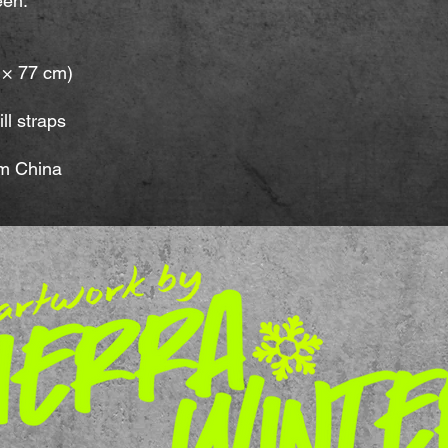
een.
m × 77 cm)
ll straps
om China