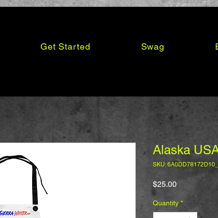
Get Started
Swag
Alaska USA
SKU: 6A0DD78172D10
Price
$25.00
Quantity
*