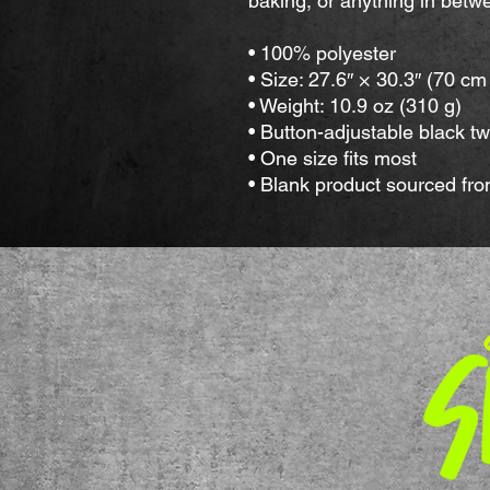
baking, or anything in betw
• 100% polyester
• Size: 27.6″ × 30.3″ (70 c
• Weight: 10.9 oz (310 g) 
• Button-adjustable black twi
• One size fits most
• Blank product sourced fr