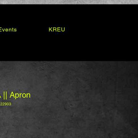
Events
KREU
 || Apron
_22903