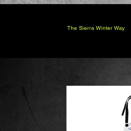
The Sierra Winter Way