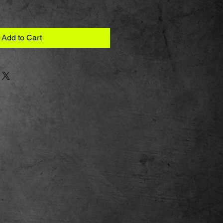
Add to Cart