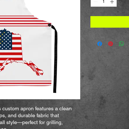
s custom apron features a clean 
ps, and durable fabric that 
ll style—perfect for grilling, 