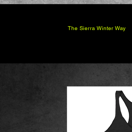
The Sierra Winter Way