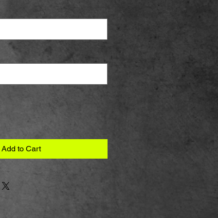
Add to Cart