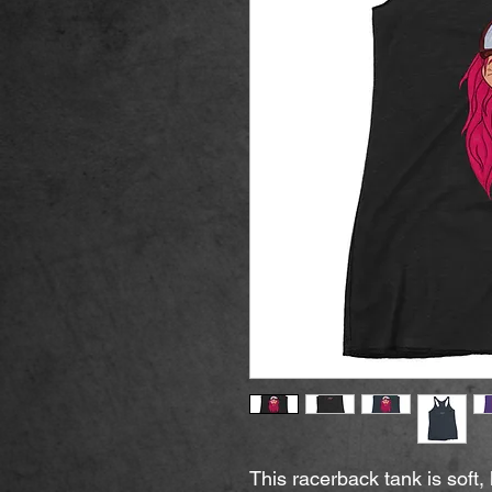
This racerback tank is soft, l