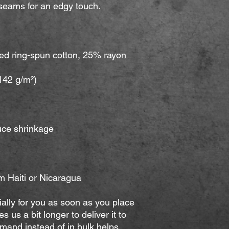
m Haiti or Nicaragua
ally for you as soon as you place 
s us a bit longer to deliver it to 
and instead of in bulk helps 