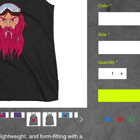
Color
*
Select
Size
*
Select
Quantity
*
ightweight, and form-fitting with a 