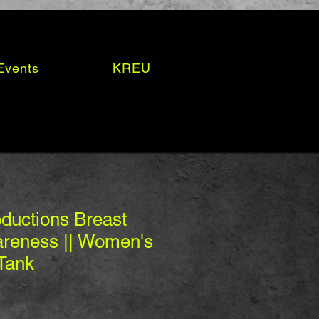
Events
KREU
ductions Breast
reness || Women's
Tank