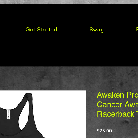
Get Started
Swag
Awaken Pro
Cancer Awa
Racerback 
Price
$25.00