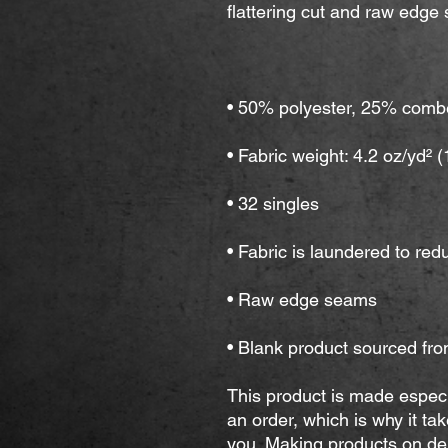
• Blank product sourced fro
This product is made especi
an order, which is why it take
you. Making products on dem