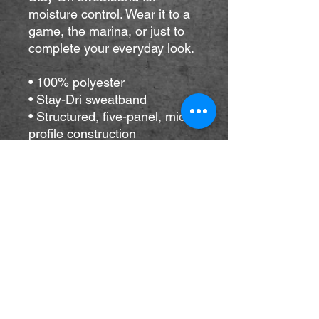
moisture control. Wear it to a 
game, the marina, or just to 
complete your everyday look.
• 100% polyester
• Stay-Dri sweatband
• Structured, five-panel, mid-
profile construction
• Curved bill
• Braided rope detailing on 
the bill
• Adjustable snapback closure
• One size fits most
• Blank product sourced from 
China