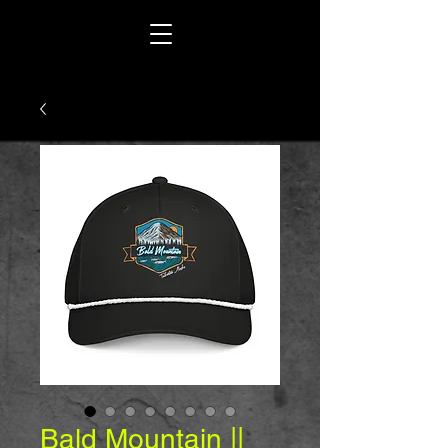
Bald Mountain ||