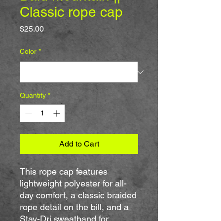
Classic rope cap
Price
$25.00
Color
*
Quantity
*
Add to Cart
This rope cap features 
lightweight polyester for all-
day comfort, a classic braided 
rope detail on the bill, and a 
Stay-Dri sweatband for 