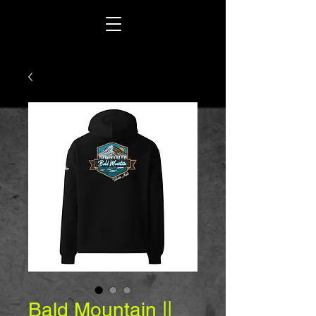
Bald Mountain ||