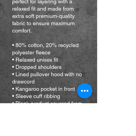
perfect for layering with a 
relaxed fit and made from 
extra soft premium-quality 
fabric to ensure maximum 
comfort. 
• 80% cotton, 20% recycled 
polyester fleece
• Relaxed unisex fit
• Dropped shoulders 
• Lined pullover hood with no 
drawcord
• Kangaroo pocket in front
• Sleeve cuff ribbing
• Blank product sourced from 
Vietnam
Disclaimer: The brushed 
interior of this hoodie tends to 