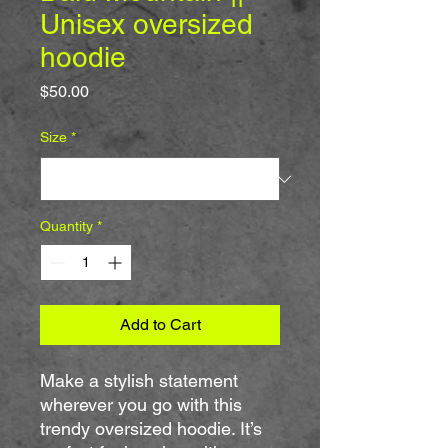
Unisex oversized
hoodie
Price
$50.00
Size
*
Quantity
*
Add to Cart
Make a stylish statement 
wherever you go with this 
trendy oversized hoodie. It’s 