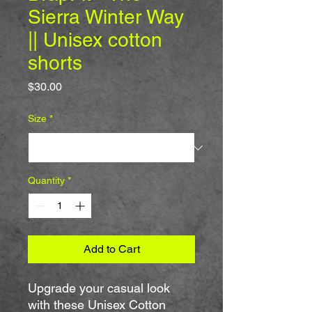
Sierra Winter Way
|| Unisex cotton
shorts
Price
$30.00
Size
*
Quantity
*
Add to Cart
Upgrade your casual look 
with these Unisex Cotton 