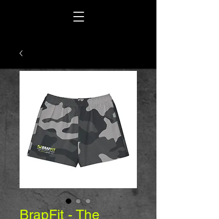
BrapFit - The