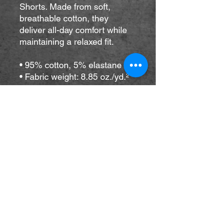
Shorts. Made from soft, 
breathable cotton, they 
deliver all-day comfort while 
maintaining a relaxed fit. 
• 95% cotton, 5% elastane
• Fabric weight: 8.85 oz./yd.² 
(300 g/m²)
• Heavyweight cotton-
spandex blend with a medium 
soft feel
• Unisex fit
• Blank product components 
sourced from Mexico