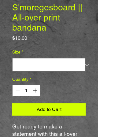
S'moregesboard ||
All-over print
bandana
Price
$10.00
Size
*
Quantity
*
Add to Cart
Get ready to make a 
statement with this all-over 