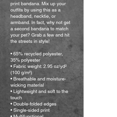
print bandana. Mix up your 
outfits by using this as a 
headband, necktie, or 
armband. In fact, why not get 
a second bandana to match 
your pet? Grab a few and hit 
the streets in style!
• 65% recycled polyester, 
35% polyester
• Fabric weight: 2.95 oz/yd² 
(100 g/m²)
• Breathable and moisture-
wicking material
• Lightweight and soft to the 
touch
• Double-folded edges
• Single-sided print
• Multifunctional 