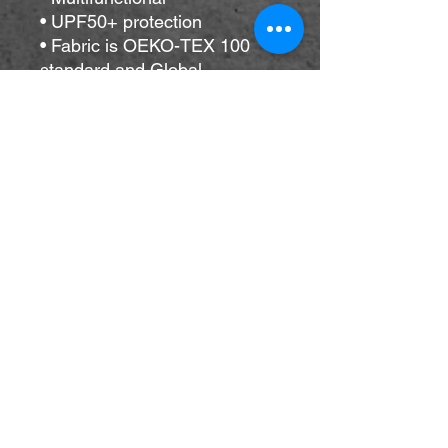
• UPF50+ protection
• Fabric is OEKO-TEX 100 
standard and Global 
Recycled Standard (GRS) 
certified
• Blank product components 
sourced from China
Important sizing information: 
the smallest bandana size is 
made for small pets and won’t 
fit a grown-up. Please choose 
the medium or large size if 
you’re ordering for a grown-
up.