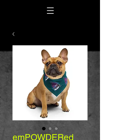
emPOWDERed