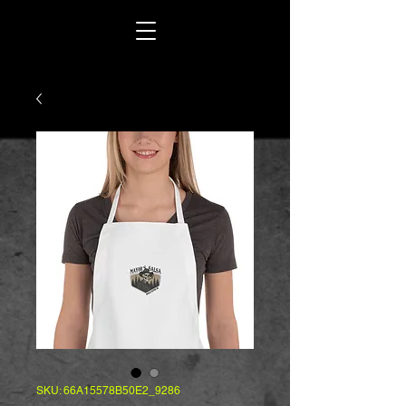
SKU: 66A15578B50E2_9286