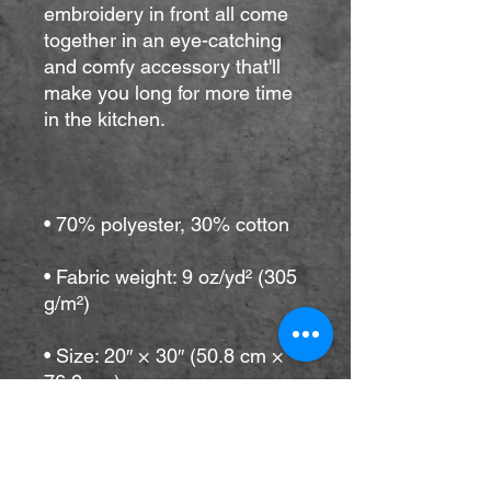
embroidery in front all come 
together in an eye-catching 
and comfy accessory that'll 
make you long for more time 
• Fabric weight: 9 oz/yd² (305 
• Size: 20″ × 30″ (50.8 cm × 
• Adjustable neck loop and 