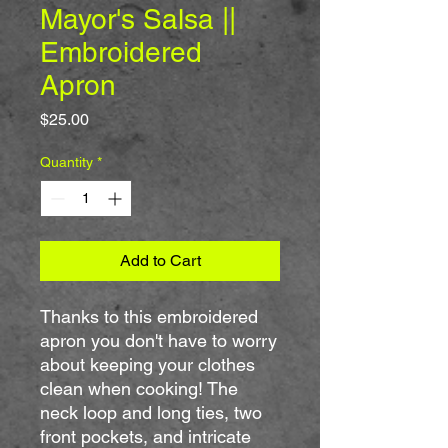
Mayor's Salsa ||
Embroidered
Apron
Price
$25.00
Quantity
*
Add to Cart
Thanks to this embroidered 
apron you don't have to worry 
about keeping your clothes 
clean when cooking! The 
neck loop and long ties, two 
front pockets, and intricate 