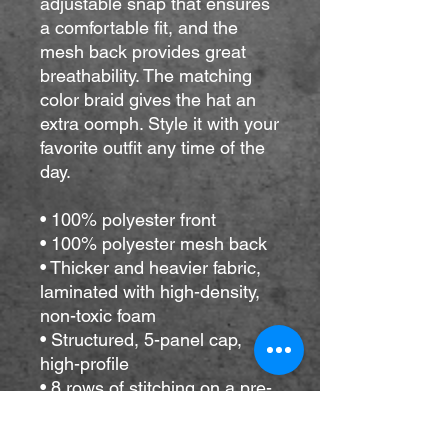
adjustable snap that ensures 
a comfortable fit, and the 
mesh back provides great 
breathability. The matching 
color braid gives the hat an 
extra oomph. Style it with your 
favorite outfit any time of the 
day.
• 100% polyester front
• 100% polyester mesh back
• Thicker and heavier fabric, 
laminated with high-density, 
non-toxic foam
• Structured, 5-panel cap, 
high-profile
• 8 rows of stitching on a pre-
curved visor
• Seamless foam front panel 