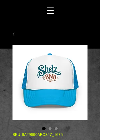
SKU: 6A29890ABC357_16751