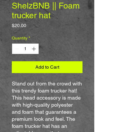
ShelzBNB || Foam
trucker hat
Price
$20.00
Quantity
*
Add to Cart
Stand out from the crowd with 
this trendy foam trucker hat! 
This head accessory is made 
with high-quality polyester 
and foam that guarantees a 
premium look and feel. The 
foam trucker hat has an 