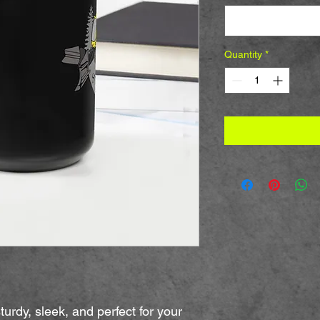
Select
Quantity
*
urdy, sleek, and perfect for your 