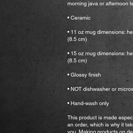
morning java or afternoon te
• Ceramic
• 11 oz mug dimensions: hei
(8.5 cm)
• 15 oz mug dimensions: hei
(8.5 cm)
• Glossy finish
• NOT dishwasher or micro
• Hand-wash only
This product is made especi
an order, which is why it take
you. Making products on dem