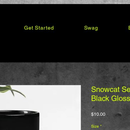
Get Started
Swag
Snowcat Ser
Black Glos
Price
$10.00
Size
*