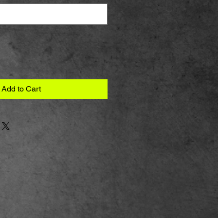
Add to Cart