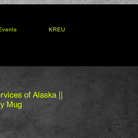
Events
KREU
vices of Alaska ||
sy Mug