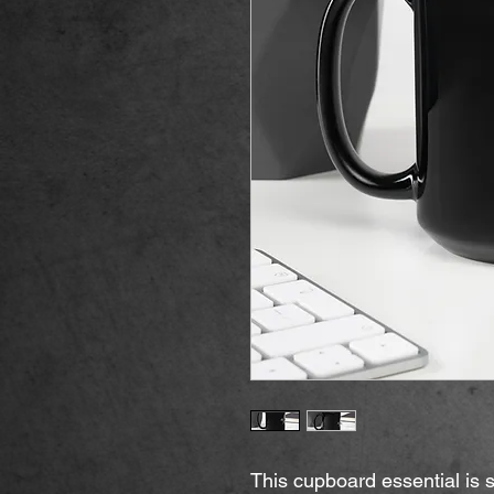
This cupboard essential is st