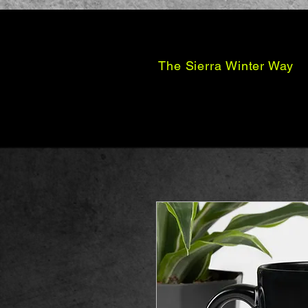
The Sierra Winter Way