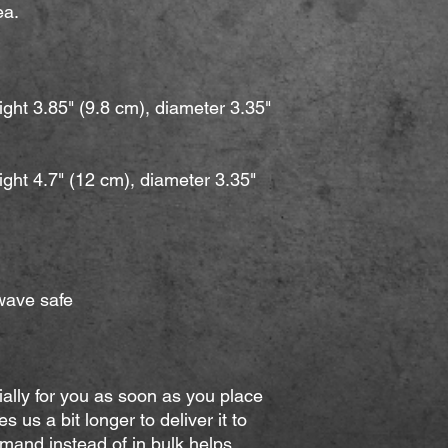
a. 
ght 3.85" (9.8 cm), diameter 3.35" 
ght 4.7" (12 cm), diameter 3.35" 
wave safe
ally for you as soon as you place 
s us a bit longer to deliver it to 
and instead of in bulk helps 