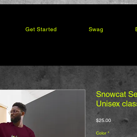
Get Started
Swag
Snowcat Ser
Unisex clas
Price
$25.00
Color
*