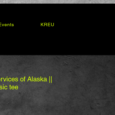
Events
KREU
vices of Alaska ||
sic tee