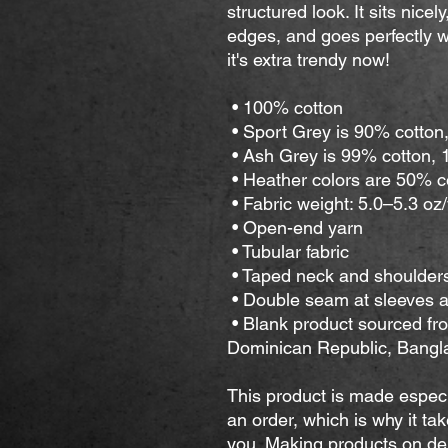
structured look. It sits nice
edges, and goes perfectly wi
it's extra trendy now! 
 • 100% cotton
 • Sport Grey is 90% cotton
 • Ash Grey is 99% cotton,
 • Heather colors are 50% 
 • Fabric weight: 5.0–5.3 oz
 • Open-end yarn
 • Tubular fabric
 • Taped neck and shoulder
 • Double seam at sleeves
 • Blank product sourced from Honduras, Nicaragua, Haiti, 
Dominican Republic, Bangl
This product is made especi
an order, which is why it take
you. Making products on dem