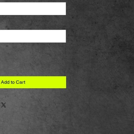
Add to Cart