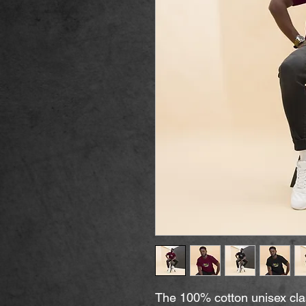
The 100% cotton unisex clas