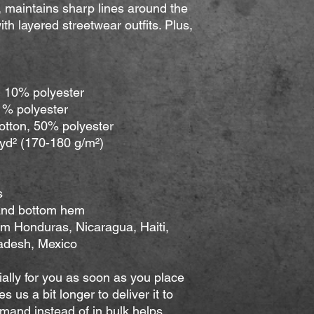
ly, maintains sharp lines around the 
th layered streetwear outfits. Plus, 
, 10% polyester
 1% polyester
cotton, 50% polyester
/yd² (170-180 g/m²) 
s
 and bottom hem
adesh, Mexico
ally for you as soon as you place 
s us a bit longer to deliver it to 
and instead of in bulk helps 