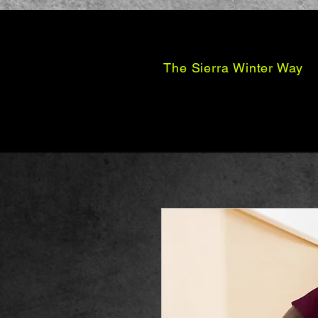
The Sierra Winter Way