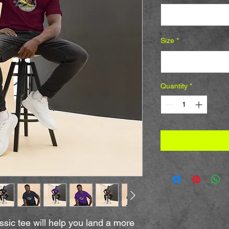
Select
Size
*
Select
Quantity
*
sic tee will help you land a more 