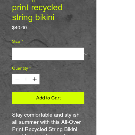
print recycled
string bikini
Price
$40.00
Size
*
Quantity
*
Add to Cart
Stay comfortable and stylish 
all summer with this All-Over 
Print Recycled String Bikini 