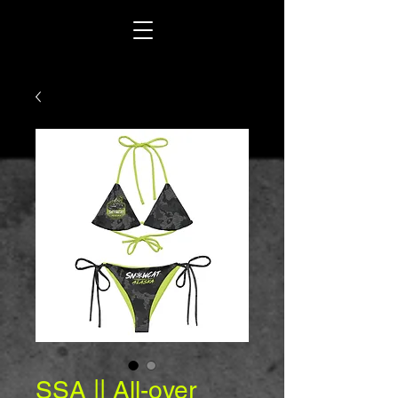
SSA || All-over