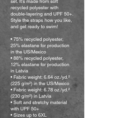
set. It’s made from soft 
recycled polyester with 
double-layering and UPF 50+. 
Style the straps how you like, 
and get ready to swim! 
• 75% recycled polyester, 
25% elastane for production 
in the US/Mexico
• 88% recycled polyester, 
12% elastane for production 
in Latvia
• Fabric weight: 6.64 oz./yd.² 
(225 g/m²) in the US/Mexico
• Fabric weight: 6.78 oz./yd.² 
(230 g/m²) in Latvia
• Soft and stretchy material 
with UPF 50+
• Sizes up to 6XL