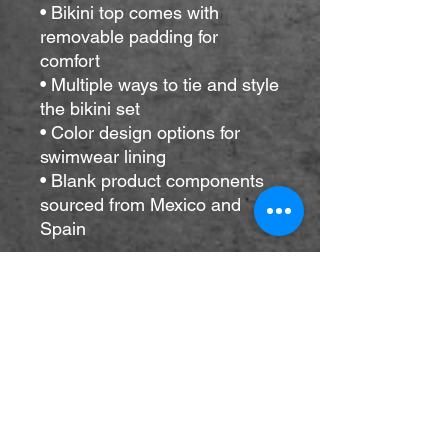
• Bikini top comes with 
removable padding for 
comfort
• Multiple ways to tie and style 
the bikini set
• Color design options for 
swimwear lining
• Blank product components 
sourced from Mexico and 
Spain
Disclaimers: 
• Due to the 2-layered 
construction and internal 
stitching, a visible stitch may 
appear in the crotch seam of 
the bikini bottom. This is a 
normal part of the 
manufacturing process and 