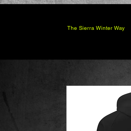
The Sierra Winter Way