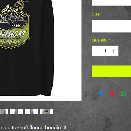
Size
*
Select
Quantity
*
 ultra-soft fleece hoodie. It 