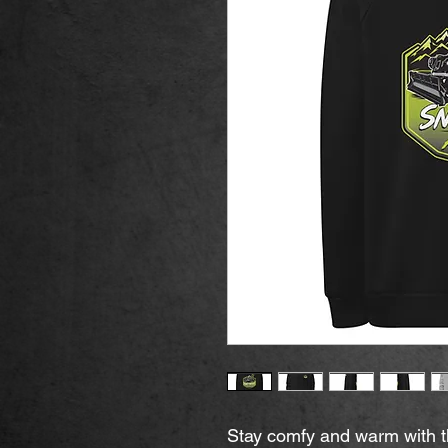
Stay comfy and warm with this