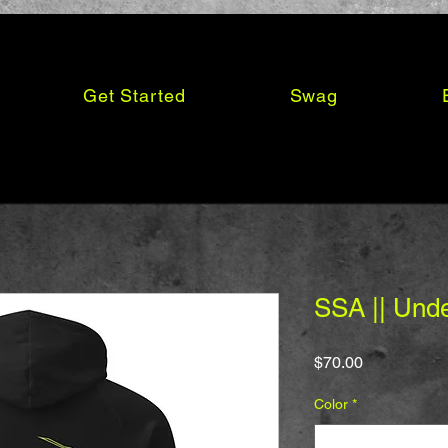
Get Started
Swag
SSA || Und
Price
$70.00
Color
*
Select