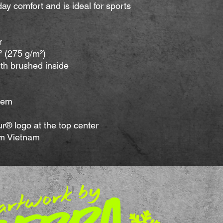
-day comfort and is ideal for sports 
r
.² (275 g/m²)
ith brushed inside
hem
® logo at the top center
om Vietnam