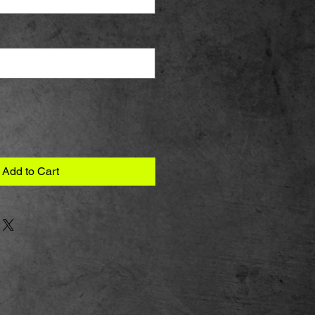
Add to Cart