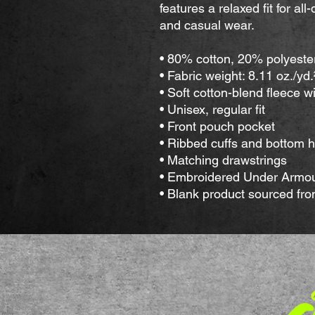
features a relaxed fit for all
and casual wear.
• 80% cotton, 20% polyeste
• Fabric weight: 8.11 oz./yd
• Soft cotton-blend fleece w
• Unisex, regular fit
• Front pouch pocket
• Ribbed cuffs and bottom 
• Matching drawstrings
• Embroidered Under Armour
• Blank product sourced fr