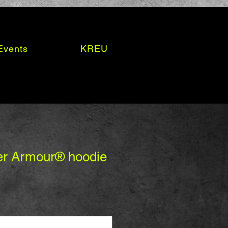
Events
KREU
er Armour® hoodie