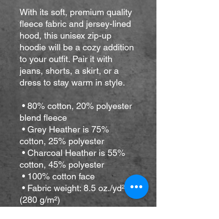
With its soft, premium quality 
fleece fabric and jersey-lined 
hood, this unisex zip-up 
hoodie will be a cozy addition 
to your outfit. Pair it with 
jeans, shorts, a skirt, or a 
dress to stay warm in style. 
 • 80% cotton, 20% polyester 
blend fleece
 • Grey Heather is 75% 
cotton, 25% polyester
 • Charcoal Heather is 55% 
cotton, 45% polyester
 • 100% cotton face
 • Fabric weight: 8.5 oz./yd² 
(280 g/m²)
 • Yarn diameter: 20 singles