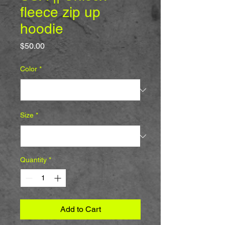
fleece zip up
hoodie
Price
$50.00
Color
*
Size
*
Quantity
*
Add to Cart