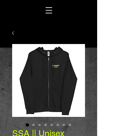
SSA || Unisex