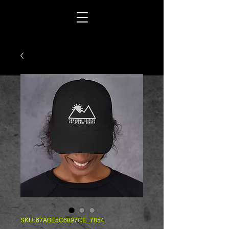
SKU: 67ABE5C6897CE_7854