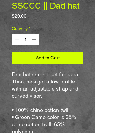
SSCCC || Dad hat
Price
$20.00
Quantity
*
Add to Cart
Dad hats aren't just for dads. 
This one's got a low profile 
with an adjustable strap and 
curved visor.
• 100% chino cotton twill
• Green Camo color is 35% 
chino cotton twill, 65% 
polyester