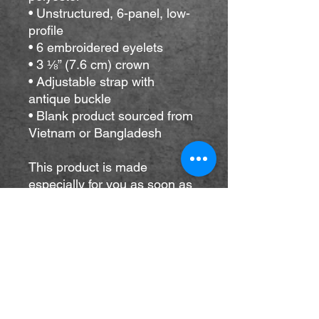
• Unstructured, 6-panel, low-
profile
• 6 embroidered eyelets
• 3 ⅛” (7.6 cm) crown
• Adjustable strap with 
antique buckle
• Blank product sourced from 
Vietnam or Bangladesh
This product is made 
especially for you as soon as 
you place an order, which is 
why it takes us a bit longer to 
deliver it to you. Making 
products on demand instead 
of in bulk helps reduce 
overproduction, so thank you 
for making thoughtful 