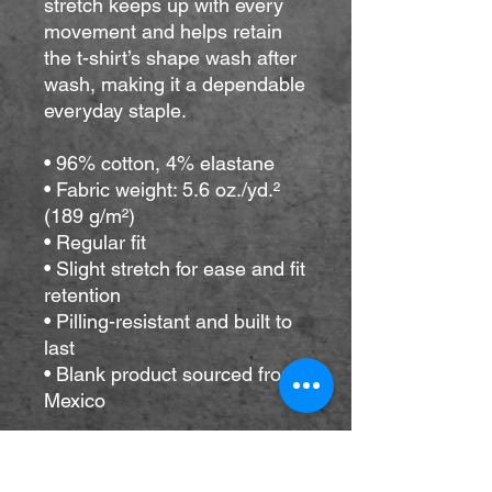
stretch keeps up with every 
movement and helps retain 
the t-shirt’s shape wash after 
wash, making it a dependable 
everyday staple.
• 96% cotton, 4% elastane
• Fabric weight: 5.6 oz./yd.² 
(189 g/m²)
• Regular fit
• Slight stretch for ease and fit 
retention
• Pilling-resistant and built to 
last
• Blank product sourced from 
Mexico
This product is made 
especially for you as soon as 