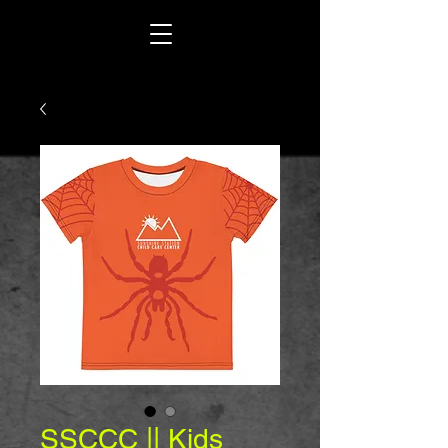
SSCCC || Kids