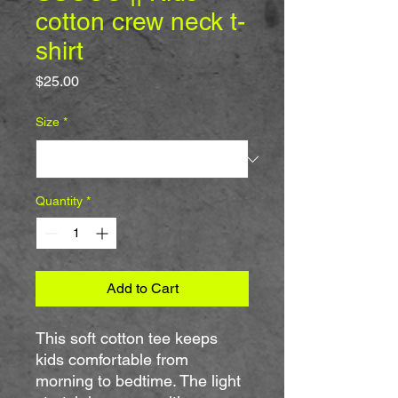
cotton crew neck t-
shirt
Price
$25.00
Size
*
Quantity
*
Add to Cart
This soft cotton tee keeps 
kids comfortable from 
morning to bedtime. The light 