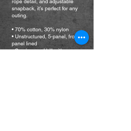
rope detail, and adjustable 
snapback, it’s perfect for any 
outing.
• 70% cotton, 30% nylon
• Unstructured, 5-panel, front 
panel lined
• Semi-curved bill with 
contrasting rope
• Contrasting snapback 
closure
• One size fits most
• Blank product sourced from 
Vietnam