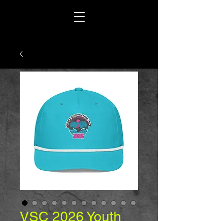
VSC 2026 Youth