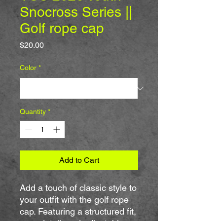
Snocross Series ||
Golf rope cap
Price
$20.00
Color
*
Quantity
*
Add to Cart
Add a touch of classic style to 
your outfit with the golf rope 
cap. Featuring a structured fit, 