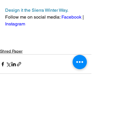
Design
 it the Sierra Winter Way.
Follow me on social media: 
Facebook
 | 
Instagram
Shred Paper
See All
Recent Posts