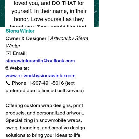
Sierra Winter
Owner & Designer | 
Artwork by Sierra 
Winter
✉️ Email: 
sierrawintersmith@outlook.com
🌐 Website: 
www.artworkbysierrawinter.com
📞 Phone: 1-907-491-5016 (text 
preferred due to limited cell service)
Offering custom wrap designs, print 
products, and personalized artwork. 
Specializing in snowmobile wraps, 
swag, branding, and creative design 
solutions to bring your ideas to life.