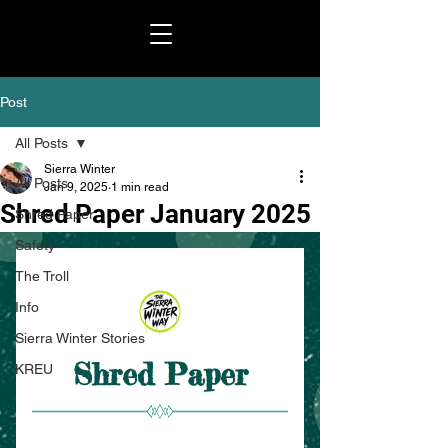
Post
All Posts
Sierra Winter
All Posts
Jan 9, 2025
1 min read
Shred Paper January 2025
Shred Paper
Safety
The Troll
Info
Sierra Winter Stories
KREU