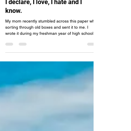
Sierra Winter Stories
I declare, I love, I hate and I
know.
My mom recently stumbled across this paper while
sorting through old boxes and sent it to me. I
wrote it during my freshman year of high school
when I was just 14 years old. Reading it again
nearly two decades later felt a little like opening a
time capsule.