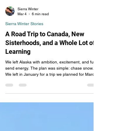
Sierra Winter
Mar 4
6 min read
Sierra Winter Stories
A Road Trip to Canada, New
Sisterhoods, and a Whole Lot of
Learning
We left Alaska with ambition, excitement, and full-
send energy. The plan was simple: chase snow.
We left in January for a trip we planned for March,
watching the conditions closely. When the snow in
Alaska wasn’t cooperating and Canada started
getting hammered, we said what any sledders
would say — let’s hit the road.