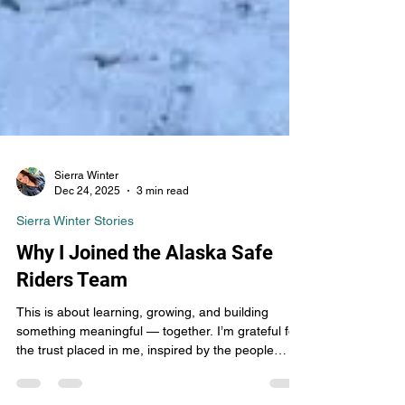
Sierra Winter
Dec 24, 2025
3 min read
Sierra Winter Stories
Why I Joined the Alaska Safe
Riders Team