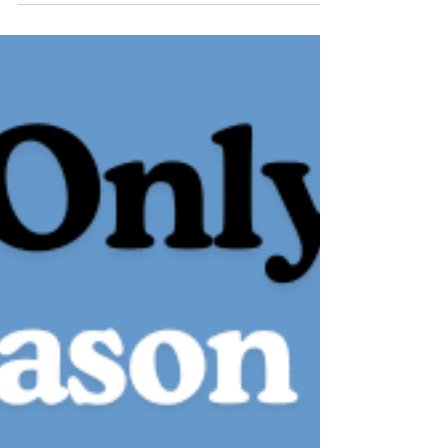
This is about learning, growing, and building
something meaningful — together. I’m grateful for
the trust placed in me, inspired by the people
around me, and committed to helping Alaska Safe
Riders continue to serve riders across this state
with clarity, care, and heart.