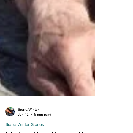
Sierra Winter
Jun 12
5 min read