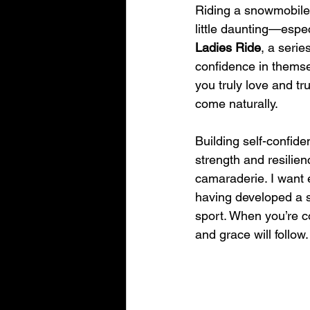
Riding a snowmobile 
little daunting—especi
Ladies Ride
, a serie
confidence in themsel
you truly love and tr
come naturally.
Building self-confiden
strength and resilie
camaraderie. I want e
having developed a st
sport. When you’re co
and grace will follow.