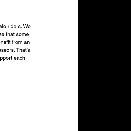
ale riders. We 
ize that some 
nefit from an 
ssors. That’s 
upport each 