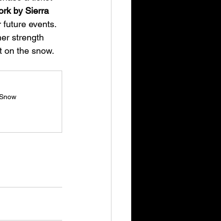
rk by Sierra 
 future events.
ner strength 
t on the snow. 
 Snow