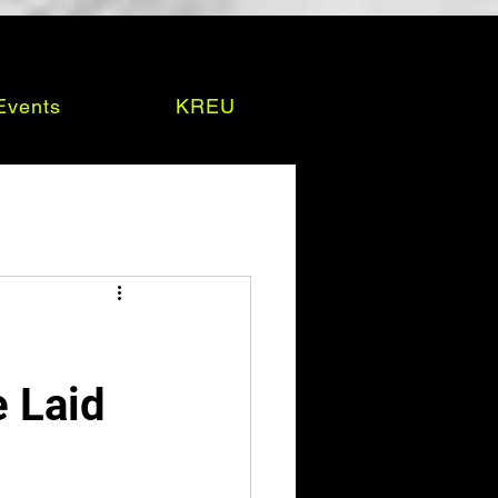
Events
KREU
e Laid