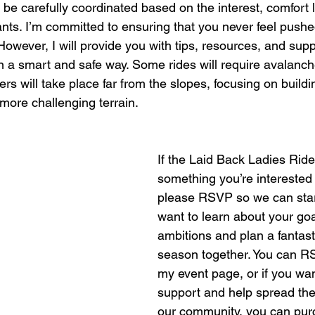
l be carefully coordinated based on the interest, comfort le
pants. I’m committed to ensuring that you never feel pushe
 However, I will provide you with tips, resources, and sup
n a smart and safe way. Some rides will require avalanch
ers will take place far from the slopes, focusing on buildin
 more challenging terrain.
If the Laid Back Ladies Ride
something you’re interested 
please RSVP so we can start
want to learn about your go
ambitions and plan a fantast
season together. You can RS
my event page, or if you wa
support and help spread th
our community, you can purc