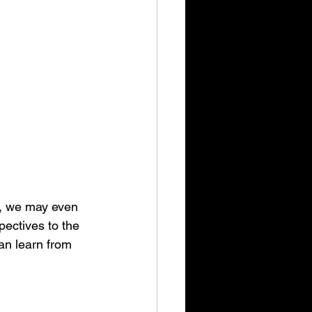
w, we may even 
ectives to the 
an learn from 