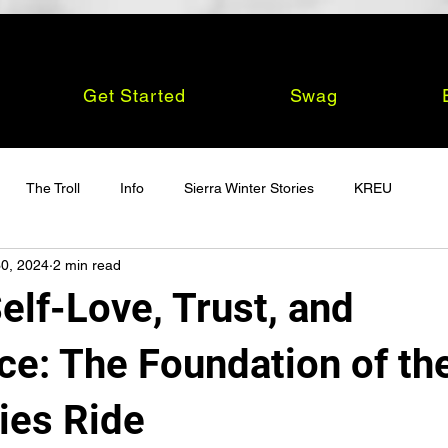
Get Started
Swag
The Troll
Info
Sierra Winter Stories
KREU
0, 2024
2 min read
elf-Love, Trust, and
ce: The Foundation of th
ies Ride