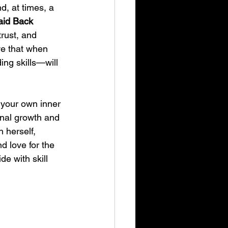
, at times, a 
aid Back 
trust, and 
ve that when 
ing skills—will 
g your own inner 
onal growth and 
 herself, 
d love for the 
de with skill 