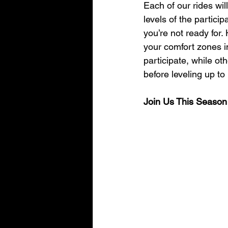
Each of our rides wil
levels of the partici
you’re not ready for.
your comfort zones i
participate, while oth
before leveling up to
Join Us This Season