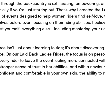
through the backcountry is exhilarating, empowering, and
ally if you’re just starting out. That’s why I created the 
L
s of events designed to help women riders find self-love, 
ves before even focusing on their riding abilities. I belie
ust yourself, everything else—including mastering your rid
ce isn’t just about learning to ride; it’s about discoverin
nce. On our Laid Back Ladies Rides, the focus is on pers
very rider to leave the event feeling more connected with
ronger sense of trust in her abilities, and with a newfoun
nfident and comfortable in your own skin, the ability to ri