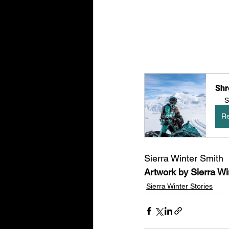
Shr
S
Re
Sierra Winter Smith
Artwork by Sierra Wi
Sierra Winter Stories