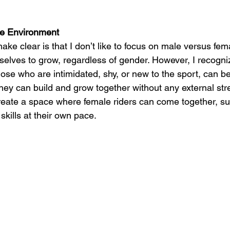
ve Environment
ake clear is that I don’t like to focus on male versus fem
rselves to grow, regardless of gender. However, I recogn
ose who are intimidated, shy, or new to the sport, can be
ey can build and grow together without any external stre
reate a space where female riders can come together, s
 skills at their own pace.