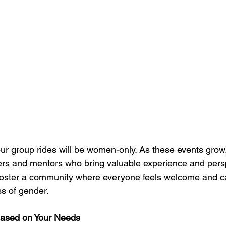
f our group rides will be women-only. As these events gro
ers and mentors who bring valuable experience and persp
o foster a community where everyone feels welcome and c
ss of gender.
Based on Your Needs