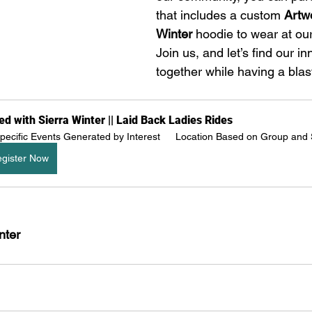
that includes a custom 
Artwo
Winter
 hoodie to wear at our
Join us, and let’s find our in
together while having a blas
ed with Sierra Winter || Laid Back Ladies Rides
pecific Events Generated by Interest 
Location Based on Group and
gister Now
nter