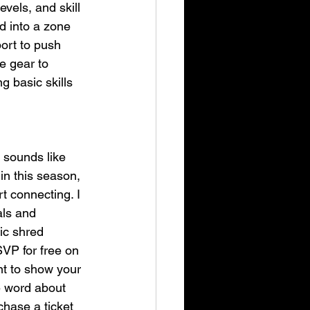
vels, and skill 
d into a zone 
port to push 
e gear to 
g basic skills 
 sounds like 
in this season, 
 connecting. I 
als and 
ic shred 
VP for free on 
nt to show your 
e word about 
hase a ticket 