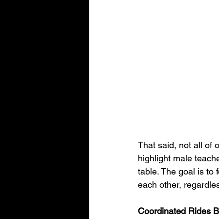
That said, not all o
highlight male teach
table. The goal is t
each other, regardle
Coordinated Rides 