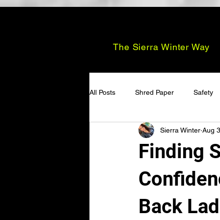
The Sierra Winter Way
All Posts
Shred Paper
Safety
Sierra Winter
Aug 3
Finding S
Confiden
Back Lad