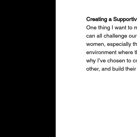
Creating a Supporti
One thing I want to m
can all challenge ou
women, especially th
environment where th
why I’ve chosen to c
other, and build their