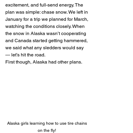
excitement, and full-send energy. The 
plan was simple: chase snow. We left in 
January for a trip we planned for March, 
watching the conditions closely. When 
the snow in Alaska wasn’t cooperating 
and Canada started getting hammered, 
we said what any sledders would say 
— let’s hit the road.
First though, Alaska had other plans.
Alaska girls learning how to use tire chains 
on the fly! 