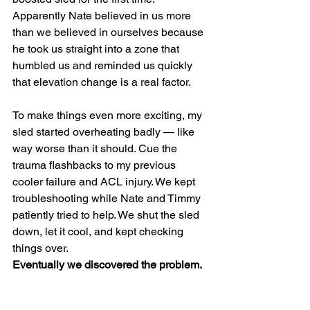
Apparently Nate believed in us more 
than we believed in ourselves because 
he took us straight into a zone that 
humbled us and reminded us quickly 
that elevation change is a real factor.
To make things even more exciting, my 
sled started overheating badly — like 
way worse than it should. Cue the 
trauma flashbacks to my previous 
cooler failure and ACL injury. We kept 
troubleshooting while Nate and Timmy 
patiently tried to help. We shut the sled 
down, let it cool, and kept checking 
things over.
Eventually we discovered the problem.