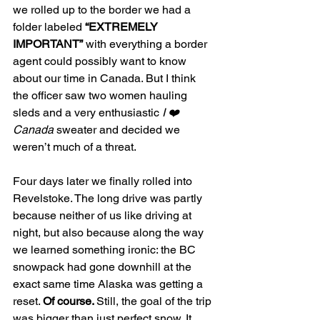
we rolled up to the border we had a 
folder labeled 
“EXTREMELY 
IMPORTANT”
 with everything a border 
agent could possibly want to know 
about our time in Canada. But I think 
the officer saw two women hauling 
sleds and a very enthusiastic 
I ❤️ 
Canada
 sweater and decided we 
weren’t much of a threat.
Four days later we finally rolled into 
Revelstoke. The long drive was partly 
because neither of us like driving at 
night, but also because along the way 
we learned something ironic: the BC 
snowpack had gone downhill at the 
exact same time Alaska was getting a 
reset. 
Of course. 
Still, the goal of the trip 
was bigger than just perfect snow. It 