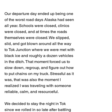
Our departure day ended up being one 
of the worst road days Alaska had seen 
all year. Schools were closed, clinics 
were closed, and at times the roads 
themselves were closed. We slipped, 
slid, and got blown around all the way 
to Tok Junction where we were met with 
black ice and roughly a dozen vehicles 
in the ditch. That moment forced us to 
slow down, regroup, and figure out how 
to put chains on my truck. Stressful as it 
was, that was also the moment I 
realized I was traveling with someone 
reliable, calm, and resourceful.
We decided to stay the night in Tok 
since we rolled in so late after battling 