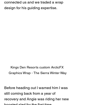
connected us and we traded a wrap 
design for his guiding expertise.
Kings Den Resorts custom ArcticFX 
Graphics Wrap - The Sierra Winter Way
Before heading out I warned him I was 
still coming back from a year of 
recovery and Angie was riding her new 
boosted sled for the first time. 