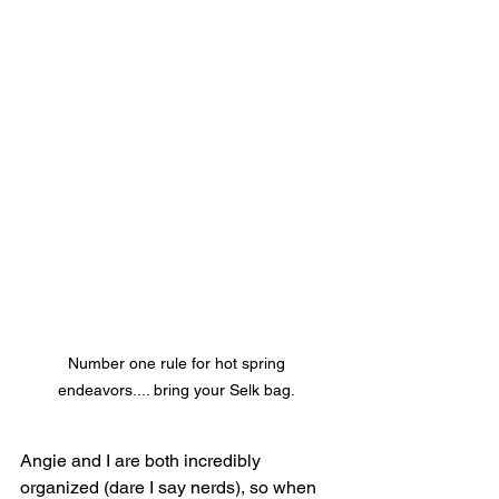
Number one rule for hot spring 
endeavors.... bring your Selk bag. 
Angie and I are both incredibly 
organized (dare I say nerds), so when 