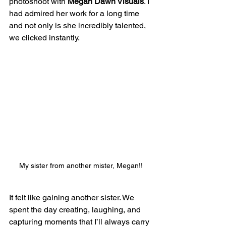
photoshoot with 
Megan Dawn Visuals
. I 
had admired her work for a long time 
and not only is she incredibly talented, 
we clicked instantly. 
My sister from another mister, Megan!!
It felt like gaining another sister. We 
spent the day creating, laughing, and 
capturing moments that I’ll always carry 