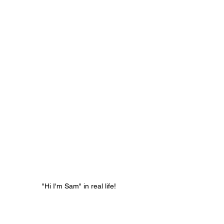
"Hi I'm Sam" in real life! 