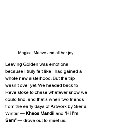
Magical Maeve and all her joy! 
Leaving Golden was emotional 
because I truly felt like I had gained a 
whole new sisterhood. But the trip 
wasn’t over yet. We headed back to 
Revelstoke to chase whatever snow we 
could find, and that’s when two friends 
from the early days of Artwork by Sierra 
Winter — 
Khaos Mandii
 and 
“Hi I’m 
Sam”
 — drove out to meet us. 