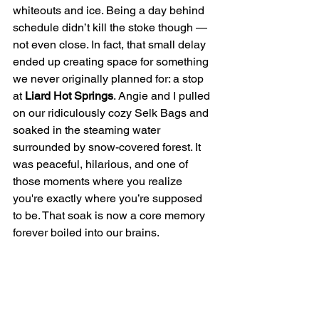
whiteouts and ice. Being a day behind 
schedule didn’t kill the stoke though — 
not even close. In fact, that small delay 
ended up creating space for something 
we never originally planned for: a stop 
at 
Liard Hot Springs
. Angie and I pulled 
on our ridiculously cozy Selk Bags and 
soaked in the steaming water 
surrounded by snow-covered forest. It 
was peaceful, hilarious, and one of 
those moments where you realize 
you're exactly where you’re supposed 
to be. That soak is now a core memory 
forever boiled into our brains.