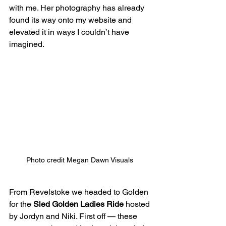
with me. Her photography has already 
found its way onto my website and 
elevated it in ways I couldn’t have 
imagined.
Photo credit Megan Dawn Visuals 
From Revelstoke we headed to Golden 
for the 
Sled Golden Ladies Ride
 hosted 
by Jordyn and Niki. First off — these 