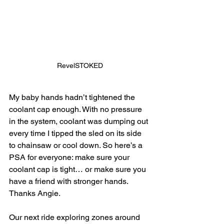
RevelSTOKED
My baby hands hadn’t tightened the 
coolant cap enough. With no pressure 
in the system, coolant was dumping out 
every time I tipped the sled on its side 
to chainsaw or cool down. So here’s a 
PSA for everyone: make sure your 
coolant cap is tight… or make sure you 
have a friend with stronger hands. 
Thanks Angie.
Our next ride exploring zones around 