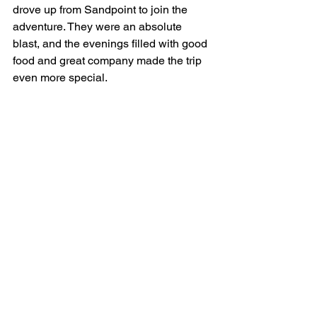
drove up from Sandpoint to join the 
adventure. They were an absolute 
blast, and the evenings filled with good 
food and great company made the trip 
even more special.