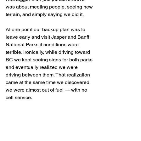
was about meeting people, seeing new 
terrain, and simply saying we did it.
At one point our backup plan was to 
leave early and visit Jasper and Banff 
National Parks if conditions were 
terrible. Ironically, while driving toward 
BC we kept seeing signs for both parks 
and eventually realized we were 
driving between them. That realization 
came at the same time we discovered 
we were almost out of fuel — with no 
cell service.