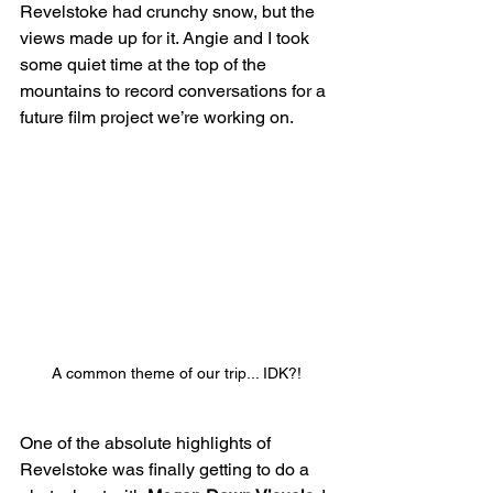
Revelstoke had crunchy snow, but the 
views made up for it. Angie and I took 
some quiet time at the top of the 
mountains to record conversations for a 
future film project we’re working on.
A common theme of our trip... IDK?!
One of the absolute highlights of 
Revelstoke was finally getting to do a 