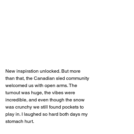
New inspiration unlocked. But more 
than that, the Canadian sled community 
welcomed us with open arms. The 
turnout was huge, the vibes were 
incredible, and even though the snow 
was crunchy we still found pockets to 
play in. I laughed so hard both days my 
stomach hurt.