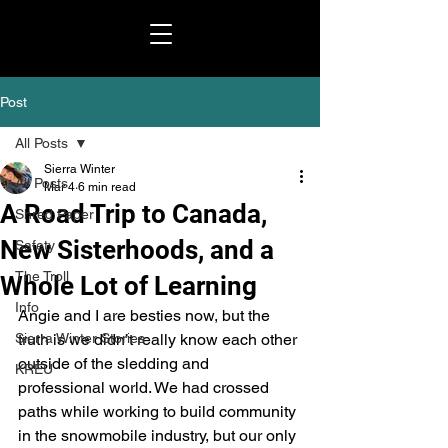
Post
All Posts
Sierra Winter
All Posts
Mar 4
6 min read
A Road Trip to Canada,
Shred Paper
New Sisterhoods, and a
Safety
The Troll
Whole Lot of Learning
Info
Angie and I are besties now, but the 
Sierra Winter Stories
truth is we didn’t really know each other 
outside of the sledding and 
KREU
professional world. We had crossed 
paths while working to build community 
in the snowmobile industry, but our only 