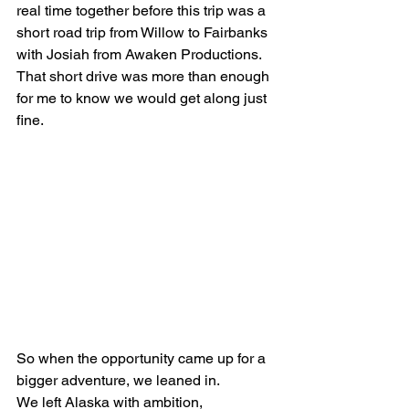
real time together before this trip was a 
short road trip from Willow to Fairbanks 
with Josiah from Awaken Productions. 
That short drive was more than enough 
for me to know we would get along just 
fine.
So when the opportunity came up for a 
bigger adventure, we leaned in.
We left Alaska with ambition, 