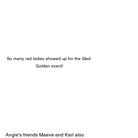
So many rad ladies showed up for the Sled 
Golden event!
Angie’s friends Maeve and Karl also 