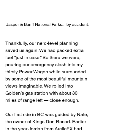
Jasper & Banff National Parks... by accident.
Thankfully, our nerd-level planning 
saved us again. We had packed extra 
fuel “just in case.” So there we were, 
pouring our emergency stash into my 
thirsty Power Wagon while surrounded 
by some of the most beautiful mountain 
views imaginable. We rolled into 
Golden’s gas station with about 30 
miles of range left — close enough.
Our first ride in BC was guided by Nate, 
the owner of Kings Den Resort. Earlier 
in the year Jordan from ArcticFX had 