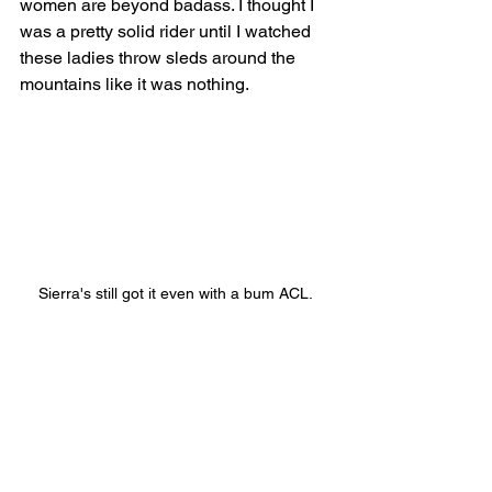
women are beyond badass. I thought I 
was a pretty solid rider until I watched 
these ladies throw sleds around the 
mountains like it was nothing. 
Sierra's still got it even with a bum ACL.