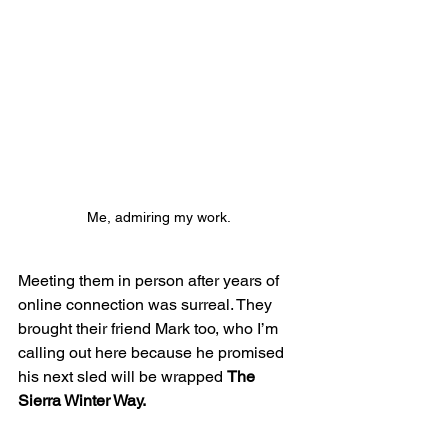
Me, admiring my work. 
Meeting them in person after years of 
online connection was surreal. They 
brought their friend Mark too, who I’m 
calling out here because he promised 
his next sled will be wrapped 
The 
Sierra Winter Way.