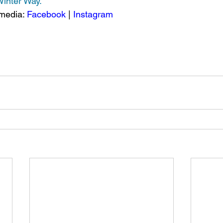
 Winter Way.
media: 
Facebook
 | 
Instagram