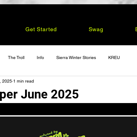
Get Started
Swag
The Troll
Info
Sierra Winter Stories
KREU
, 2025
1 min read
per June 2025