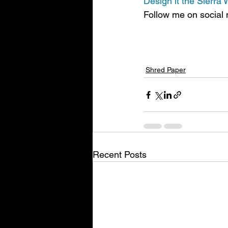
Design
 it the Sierra
Follow me on social 
Shred Paper
Recent Posts