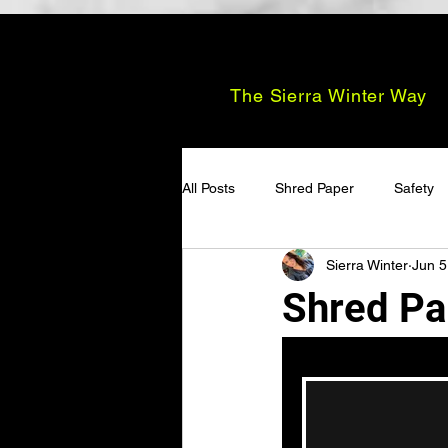
The Sierra Winter Way
All Posts
Shred Paper
Safety
Sierra Winter
Jun 5
Shred Pa