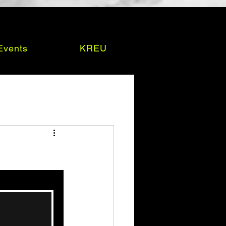
Events
KREU