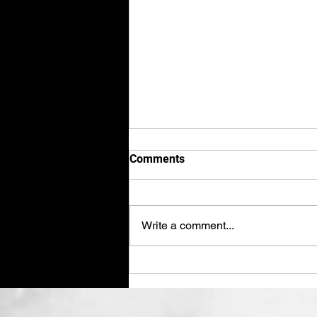
Comments
Write a comment...
Shred Paper August 2025