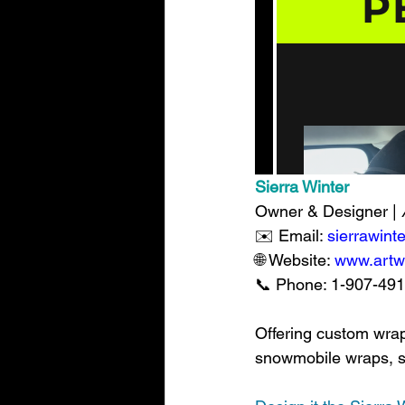
Sierra Winter
Owner & Designer | 
✉️ Email: 
sierrawin
🌐 Website: 
www.artw
📞 Phone: 1-907-491-5
Offering custom wrap
snowmobile wraps, swa