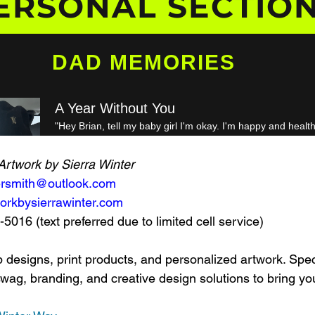
Artwork by Sierra Winter
tersmith@outlook.com
orkbysierrawinter.com
016 (text preferred due to limited cell service)
 designs, print products, and personalized artwork. Speci
g, branding, and creative design solutions to bring your