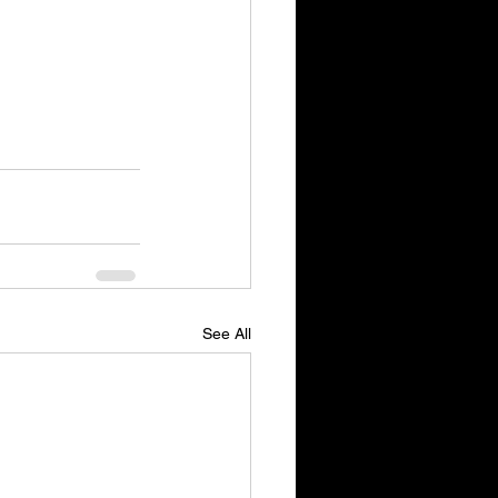
See All