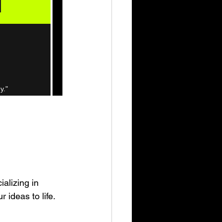
alizing in 
 ideas to life.