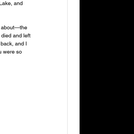
 Lake, and 
w about—the 
died and left 
back, and I 
u were so 