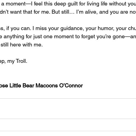
moment—I feel this deep guilt for living life without you.
dn’t want that for me. But still… I’m alive, and you are no
s, if you can. I miss your guidance, your humor, your chu
ve anything for just one moment to forget you’re gone—and
still here with me.
ep, my Troll.
Nose Little Bear Macoons O’Connor