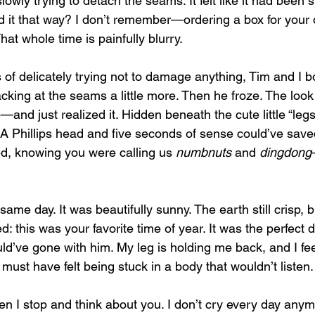
lowly trying to detach the seams. It felt like it had been 
d it that way? I don’t remember—ordering a box for your d
hat whole time is painfully blurry.
 of delicately trying not to damage anything, Tim and I bo
racking at the seams a little more. Then he froze. The look
nd just realized it. Hidden beneath the cute little “legs
A Phillips head and five seconds of sense could’ve saved
d, knowing you were calling us 
numbnuts
 and 
dingdong
ame day. It was beautifully sunny. The earth still crisp, b
 this was your favorite time of year. It was the perfect d
uld’ve gone with him. My leg is holding me back, and I fee
u must have felt being stuck in a body that wouldn’t listen.
en I stop and think about you. I don’t cry every day anym