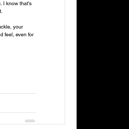
 I know that’s 
t.
ckle, your 
 feel, even for 