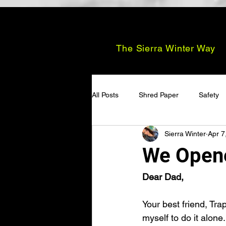
The Sierra Winter Way
All Posts
Shred Paper
Safety
Sierra Winter
Apr 7
We Open
Dear Dad,
Your best friend, Tr
myself to do it alone