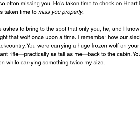
 so often missing you. He’s taken time to check on Heart
s taken time to 
miss you properly
.
ashes to bring to the spot that only you, he, and I kno
ht that wolf once upon a time. I remember how our sled 
ackcountry. You were carrying a huge frozen wolf on your 
ant rifle—practically as tall as me—back to the cabin. Yo
ven while carrying something twice my size.