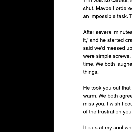
Tim was so careful, s
shut. Maybe I ordere
an impossible task. T
After several minutes
it,” and he started c
said we’d messed up—a
were simple screws. 
time. We both laughe
things.
He took you out that s
warm. We both agreed:
miss you. I wish I co
of the frustration yo
It eats at my soul wh