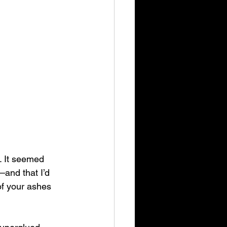
. It seemed 
—and that I’d 
of your ashes 