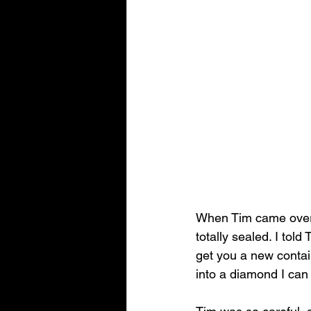
When Tim came over, 
totally sealed. I tol
get you a new contain
into a diamond I can 