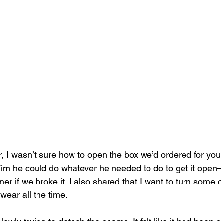
I wasn’t sure how to open the box we’d ordered for you
d Tim he could do whatever he needed to do to get it open
er if we broke it. I also shared that I want to turn some 
wear all the time.