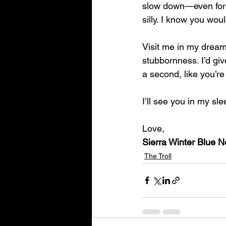
slow down—even for a 
silly. I know you woul
Visit me in my dream
stubbornness. I’d gi
a second, like you’re 
I’ll see you in my sle
Love,
Sierra Winter Blue 
The Troll