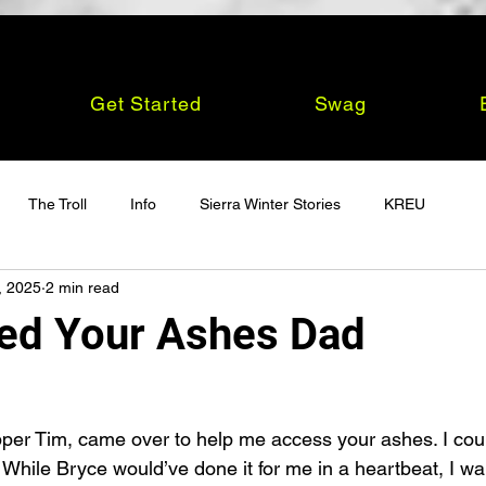
Get Started
Swag
The Troll
Info
Sierra Winter Stories
KREU
, 2025
2 min read
ed Your Ashes Dad
apper Tim, came over to help me access your ashes. I coul
. While Bryce would’ve done it for me in a heartbeat, I wan