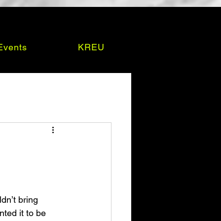
Events
KREU
dn’t bring 
ted it to be 