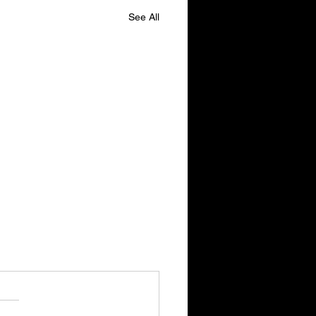
See All