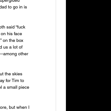
superglued 
ad to go in is 
th said “fuck 
 on his face 
” on the box 
 us a lot of 
—among other 
ut the skies 
ay for Tim to 
l a small piece 
ore, but when I 