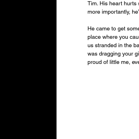
Tim. His heart hurts
more importantly, he’
He came to get some 
place where you caug
us stranded in the b
was dragging your gi
proud of little me, e