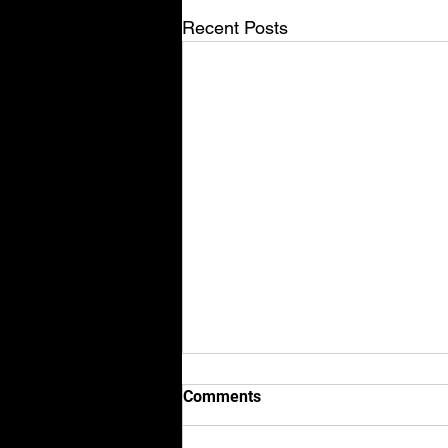
Recent Posts
Comments