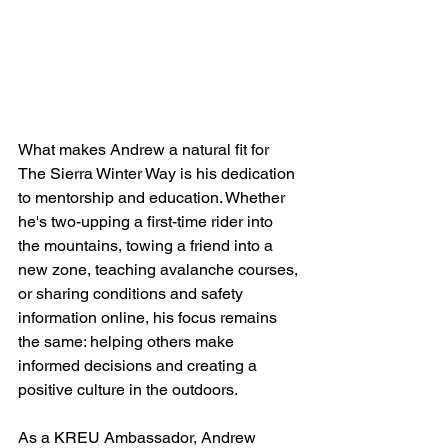
What makes Andrew a natural fit for 
The Sierra Winter Way is his dedication 
to mentorship and education. Whether 
he's two-upping a first-time rider into 
the mountains, towing a friend into a 
new zone, teaching avalanche courses, 
or sharing conditions and safety 
information online, his focus remains 
the same: helping others make 
informed decisions and creating a 
positive culture in the outdoors.
As a KREU Ambassador, Andrew 