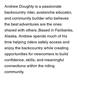
Andrew Doughty is a passionate 
backcountry rider, avalanche educator, 
and community builder who believes 
the best adventures are the ones 
shared with others. Based in Fairbanks, 
Alaska, Andrew spends much of his 
time helping riders safely access and 
enjoy the backcountry while creating 
opportunities for newcomers to build 
confidence, skills, and meaningful 
connections within the riding 
community.