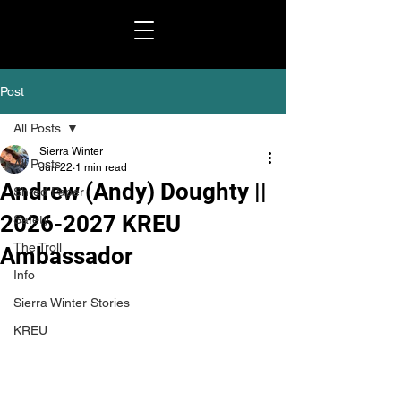
Post
All Posts
Sierra Winter
All Posts
Jun 22
1 min read
Andrew (Andy) Doughty ||
Shred Paper
2026-2027 KREU
Safety
The Troll
Ambassador
Info
Sierra Winter Stories
KREU