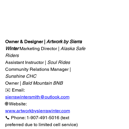
Owner & Designer | 
Artwork by Sierra 
Winter 
Marketing Director | 
Alaska Safe 
Riders
Assistant Instructor | 
Soul Rides
Community Relations Manager | 
Sunshine CHC
Owner |
 Bald Mountain BNB
✉️ Email: 
sierrawintersmith@outlook.com
🌐 Website: 
www.artworkbysierrawinter.com
📞 Phone: 1-907-491-5016 (text 
preferred due to limited cell service)