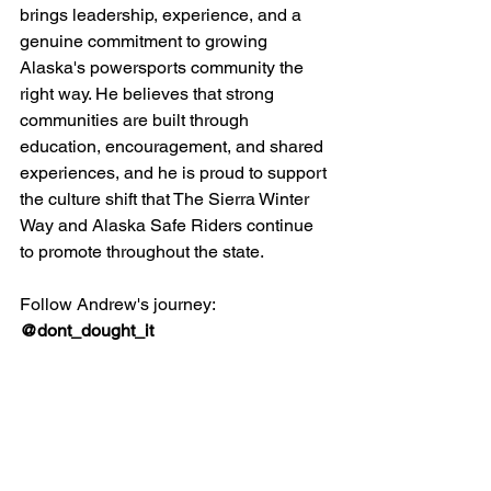
brings leadership, experience, and a 
genuine commitment to growing 
Alaska's powersports community the 
right way. He believes that strong 
communities are built through 
education, encouragement, and shared 
experiences, and he is proud to support 
the culture shift that The Sierra Winter 
Way and Alaska Safe Riders continue 
to promote throughout the state.
Follow Andrew's journey: 
@dont_dought_it