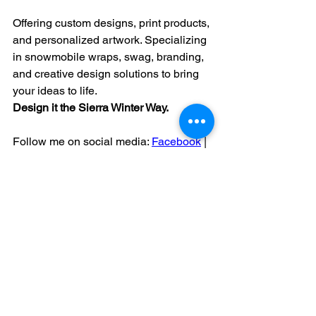
Offering custom designs, print products, 
and personalized artwork. Specializing 
in snowmobile wraps, swag, branding, 
and creative design solutions to bring 
your ideas to life.
Design
 it the Sierra Winter Way.
Follow me on social media: 
Facebook
 | 
Instagram
KREU