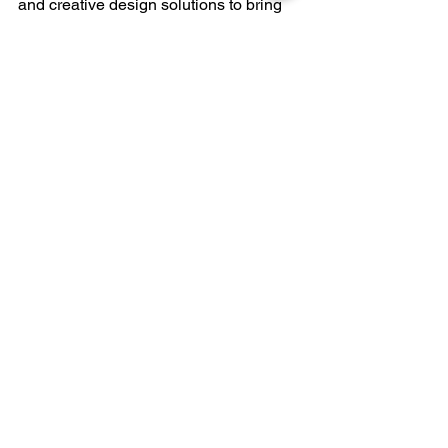
and creative design solutions to bring 
your ideas to life.
Design
 it the Sierra Winter Way.
Follow me on social media: 
Facebook
 | 
Instagram
KREU
See All
Recent Posts