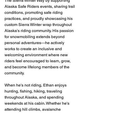
The Sierra Winter Way by supporting 
Alaska Safe Riders events, sharing trail 
conditions, promoting safe riding 
practices, and proudly showcasing his 
custom Sierra Winter wrap throughout 
Alaska's riding community. His passion 
for snowmobiling extends beyond 
personal adventures—he actively 
works to create an inclusive and 
welcoming environment where new 
riders feel encouraged to learn, grow, 
and become lifelong members of the 
community.
When he's not riding, Ethan enjoys 
hunting, fishing, hiking, traveling 
throughout Alaska, and spending 
weekends at his cabin. Whether he's 
attending hill climbs, avalanche 