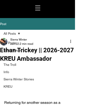
Post
All Posts
Sierra Winter
All Posts
Jun 22
2 min read
Ethan Trickey || 2026-2027
Shred Paper
KREU Ambassador
Safety
The Troll
Info
Sierra Winter Stories
KREU
Returning for another season as a 