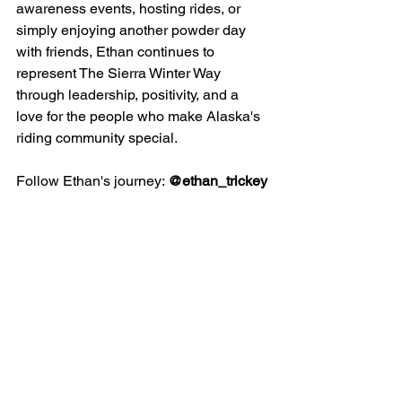
awareness events, hosting rides, or 
simply enjoying another powder day 
with friends, Ethan continues to 
represent The Sierra Winter Way 
through leadership, positivity, and a 
love for the people who make Alaska's 
riding community special.
Follow Ethan's journey: 
@ethan_trickey