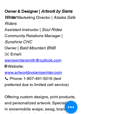
Owner & Designer | 
Artwork by Sierra 
Winter 
Marketing Director | 
Alaska Safe 
Riders
Assistant Instructor | 
Soul Rides
Community Relations Manager | 
Sunshine CHC
Owner |
 Bald Mountain BNB
✉️ Email: 
sierrawintersmith@outlook.com
🌐 Website: 
www.artworkbysierrawinter.com
📞 Phone: 1-907-491-5016 (text 
preferred due to limited cell service)
Offering custom designs, print products, 
and personalized artwork. Specializing 
in snowmobile wraps, swag, branding, 