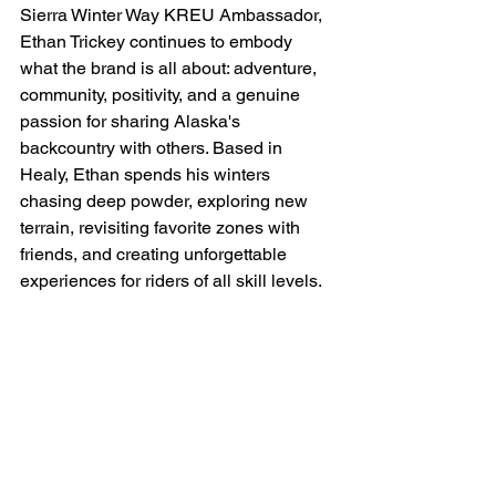
Sierra Winter Way KREU Ambassador, 
Ethan Trickey continues to embody 
what the brand is all about: adventure, 
community, positivity, and a genuine 
passion for sharing Alaska's 
backcountry with others. Based in 
Healy, Ethan spends his winters 
chasing deep powder, exploring new 
terrain, revisiting favorite zones with 
friends, and creating unforgettable 
experiences for riders of all skill levels.