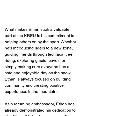
What makes Ethan such a valuable 
part of the KREU is his commitment to 
helping others enjoy the sport. Whether 
he's introducing riders to a new zone, 
guiding friends through technical tree 
riding, exploring glacier caves, or 
simply making sure everyone has a 
safe and enjoyable day on the snow, 
Ethan is always focused on building 
community and creating positive 
experiences in the mountains.
As a returning ambassador, Ethan has 
already demonstrated his dedication to 