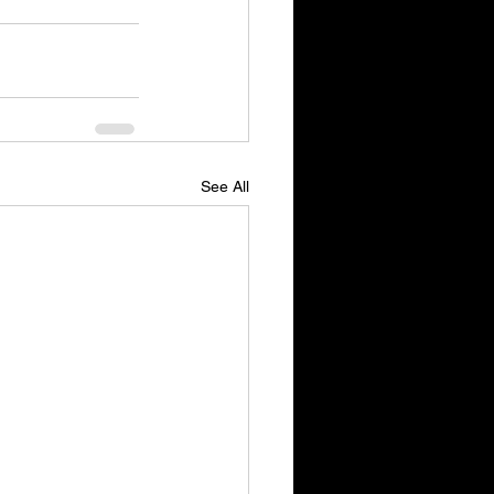
See All