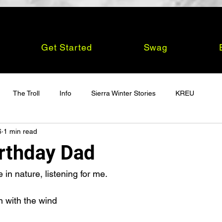
Get Started
Swag
The Troll
Info
Sierra Winter Stories
KREU
6
1 min read
rthday Dad
n nature, listening for me.
n with the wind