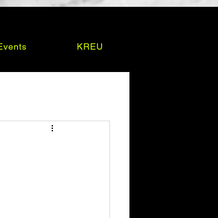
Events
KREU