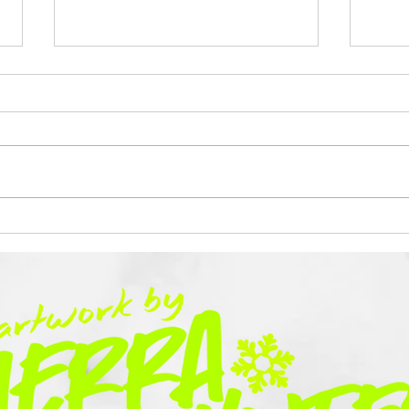
This is Tough
A Ye