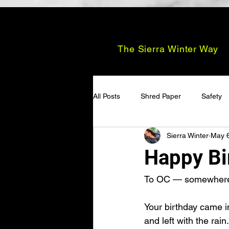
The Sierra Winter Way
All Posts
Shred Paper
Safety
Sierra Winter
May 
Happy Bi
To OC — somewhere i
Your birthday came i
and left with the rain.