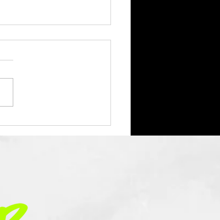
ar Without You