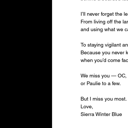
I’ll never forget the 
From living off the la
and using what we c
To staying vigilant a
Because you never 
when you’d come face
We miss you — OC, 
or Paulie to a few.
But I miss you most.
Love,
Sierra Winter Blue