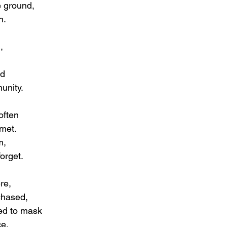
e ground,
n.
,
ed
unity.
often
met.
m,
forget.
re,
chased,
ed to mask
ce.