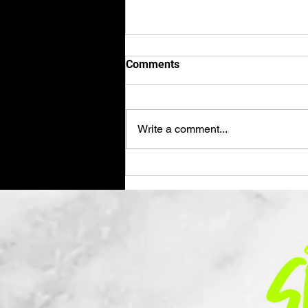
Comments
Write a comment...
Hey Dad, It's Been a Minute...