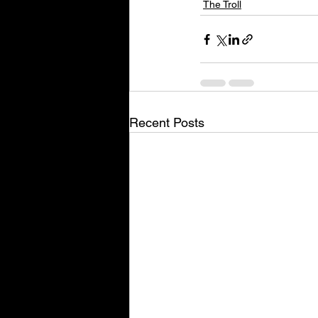
The Troll
Recent Posts