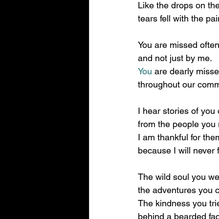
Like the drops on th
tears fell with the pai
You are missed often
and not just by me.
You
 are dearly miss
throughout our comm
I hear stories of you 
from the people you 
I am thankful for the
because I will never 
The wild soul you we
the adventures you 
The kindness you tri
behind a bearded fa