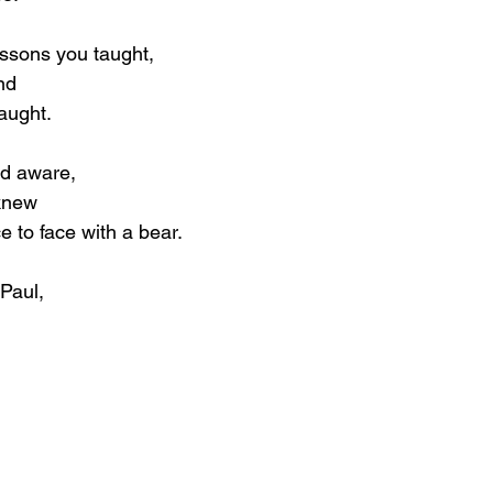
lessons you taught,
nd
aught.
nd aware,
knew
 to face with a bear.
Paul,