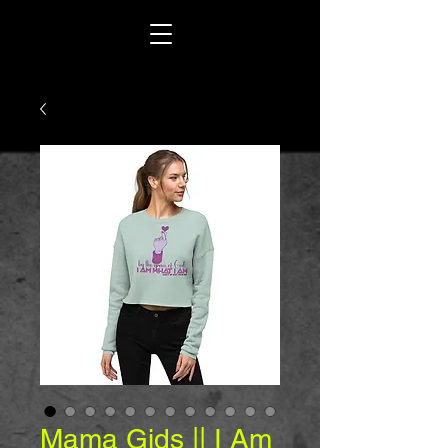
Mama Gids || I Am