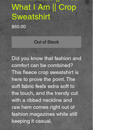
What I Am || Crop
Sweatshirt
Price
$60.00
Out of Stock
Did you know that fashion and 
comfort can be combined? 
This fleece crop sweatshirt is 
here to prove the point. The 
soft fabric feels extra soft to 
the touch, and the trendy cut 
with a ribbed neckline and 
raw hem comes right out of 
fashion magazines while still 
keeping it casual.