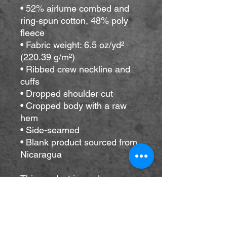
• 52% airlume combed and 
ring-spun cotton, 48% poly 
fleece
• Fabric weight: 6.5 oz/yd² 
(220.39 g/m²)
• Ribbed crew neckline and 
cuffs
• Dropped shoulder cut
• Cropped body with a raw 
hem
• Side-seamed
• Blank product sourced from 
Nicaragua
This product is made 
especially for you as soon as 
you place an order, which is 
why it takes us a bit longer to 