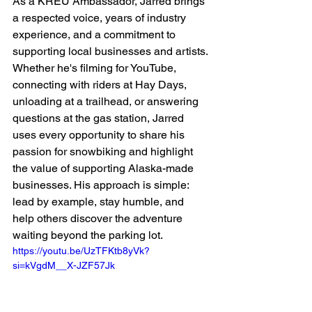
As a KREU Ambassador, Jarred brings 
a respected voice, years of industry 
experience, and a commitment to 
supporting local businesses and artists. 
Whether he's filming for YouTube, 
connecting with riders at Hay Days, 
unloading at a trailhead, or answering 
questions at the gas station, Jarred 
uses every opportunity to share his 
passion for snowbiking and highlight 
the value of supporting Alaska-made 
businesses. His approach is simple: 
lead by example, stay humble, and 
help others discover the adventure 
waiting beyond the parking lot.
https://youtu.be/UzTFKtb8yVk?
si=kVgdM__X-JZF57Jk