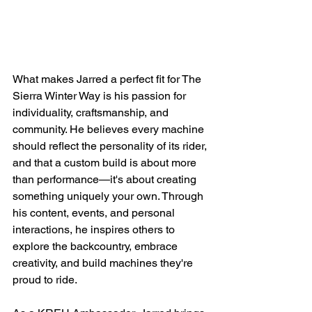
What makes Jarred a perfect fit for The 
Sierra Winter Way is his passion for 
individuality, craftsmanship, and 
community. He believes every machine 
should reflect the personality of its rider, 
and that a custom build is about more 
than performance—it's about creating 
something uniquely your own. Through 
his content, events, and personal 
interactions, he inspires others to 
explore the backcountry, embrace 
creativity, and build machines they're 
proud to ride.