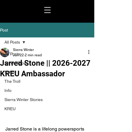
Post
All Posts
Sierra Winter
All Posts
Jun 22
2 min read
Jarred Stone || 2026-2027
Shred Paper
KREU Ambassador
Safety
The Troll
Info
Sierra Winter Stories
KREU
Jarred Stone is a lifelong powersports 