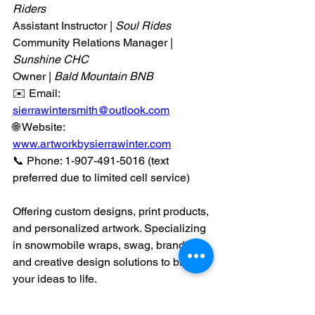
Riders
Assistant Instructor | 
Soul Rides
Community Relations Manager | 
Sunshine CHC
Owner |
 Bald Mountain BNB
✉️ Email: 
sierrawintersmith@outlook.com
🌐 Website: 
www.artworkbysierrawinter.com
📞 Phone: 1-907-491-5016 (text 
preferred due to limited cell service)
Offering custom designs, print products, 
and personalized artwork. Specializing 
in snowmobile wraps, swag, branding, 
and creative design solutions to bring 
your ideas to life.
Design
 it the Sierra Winter Way.