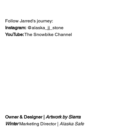
Follow Jarred's journey:
Instagram:
 @alaska_jj_stone
YouTube:
 The Snowbike Channel
Owner & Designer | 
Artwork by Sierra 
Winter 
Marketing Director | 
Alaska Safe 