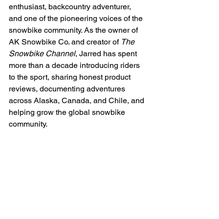
enthusiast, backcountry adventurer, 
and one of the pioneering voices of the 
snowbike community. As the owner of 
AK Snowbike Co. and creator of 
The 
Snowbike Channel
, Jarred has spent 
more than a decade introducing riders 
to the sport, sharing honest product 
reviews, documenting adventures 
across Alaska, Canada, and Chile, and 
helping grow the global snowbike 
community.